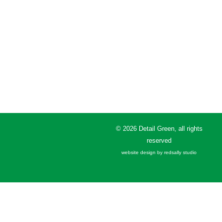
© 2026 Detail Green, all rights
reserved
website design by redsally studio