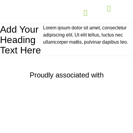
Add Your
Lorem ipsum dolor sit amet, consectetur
adipiscing elit. Ut elit tellus, luctus nec
Heading
ullamcorper mattis, pulvinar dapibus leo.
Text Here
Proudly associated with